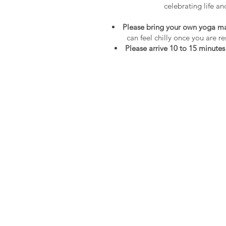
celebrating life an
Please bring your own yoga mat
can feel chilly once you are r
Please arrive 10 to 15 minutes