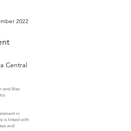
ember 2022
ent
a Central
n and Alex
tio
element in
s is linked with
neys and