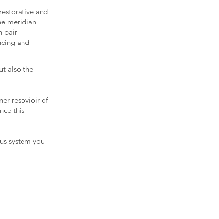
restorative and
the meridian
n pair
ancing and
ut also the
ner resovioir of
nce this
ous system you