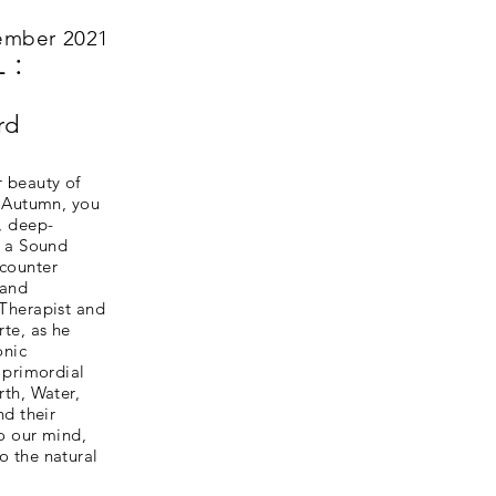
ember 2021
 :
rd
r beauty of
s Autumn, you
, deep-
d a Sound
counter
 and
 Therapist and
rte, as he
onic
e primordial
rth, Water,
nd their
o our mind,
o the natural