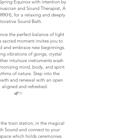
pring Equinox with intention by
 musician and Sound Therapist, A
RKH), for a relaxing and deeply
storative Sound Bath.
nce the perfect balance of light
is sacred moment invites you to
ld and embrace new beginnings.
ing vibrations of gongs, crystal
ther intuituve instruments wash
monizing mind, body, and spirit
ythms of nature. Step into the
owth and renewal with an open
, aligned and refreshed.
🌿✨
he train station, in the magical
ith Sound and connect to your
ty space which holds ceremonies