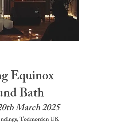
ng Equinox
und Bath
20th March 2025
Endings, Todmorden UK