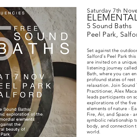
Saturday 7th Nov
ELEMENTAL
5 Sound Baths
Peel Park, Salfo
Set against the outdoo
Salford's Peel Park thi
are invited on a unique
listening journey calle
Bath, where you can en
profound states of rest
relaxation. Join Sound
Practitioner, Alex Maca
leads participants on s
explorations of the fiv
elements of nature - Ea
Fire, Air, and Space - a
symbolic relationship t
body, and connection t
world.