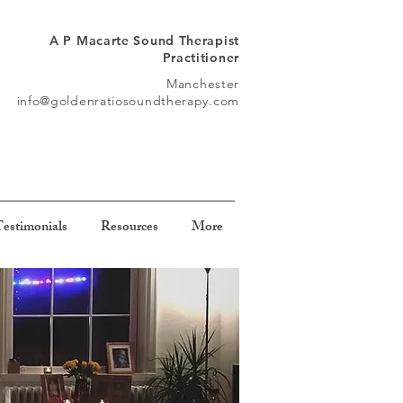
A P Macarte Sound Therapist
Practitioner
Manchester
info@goldenratiosoundtherapy.com
estimonials
Resources
More