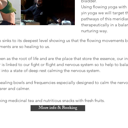
bladder.
​Using flowing yoga with 
yin yoga we will target 
pathways of this meridia
therapeutically in a bal
nurturing way.
o sinks to its deepest level showing us that the flowing movements b
ments are so healing to us.
n as the root of life and are the place that store the essence, our in
 is linked to our fight or flight and nervous system so to help to bala
 into a state of deep rest calming the nervous system.
ealing bowls and frequencies especially designed to calm the nerv
earer and calmer.
ng medicinal tea and nutritious snacks with fresh fruits.
More info & Booking