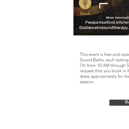
This event is free and ope
Sound Baths, each lastin
7th from 10 AM through 5 P
request that you book in f
dress appropriately for t
session.
B