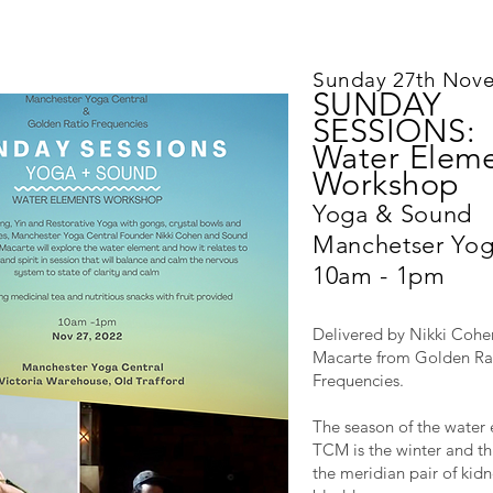
Sunday 27th Nov
SUNDAY
SESSIONS:
Water Elem
Workshop
Yoga & Sound
Manchetser Yog
10am - 1pm
Delivered by Nikki Cohe
Macarte from Golden Ra
Frequencies.
The season of the water 
TCM is the winter and thi
the meridian pair of kid