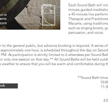
Each Sound Bath will inc
minute guided meditatio
a 45-minute live perfor
Therapist and Practitione
Macarte, using tradition
such as singing bowls, g
percussion, and voice.
n to the general public, but advance booking is required. A series of 
g approximately one hour, is scheduled throughout the day on Satu
M. As participation is strictly limited to 6 attendees per Sound Bat
or only one session on that day.** All Sound Baths will be held outd
he weather to ensure that you will be warm and comfortable during t
**Sound Bath time
10:
ook
11:
4: