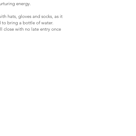
nurturing energy.
th hats, gloves and socks, as it
 to bring a bottle of water.
l close with no late entry once