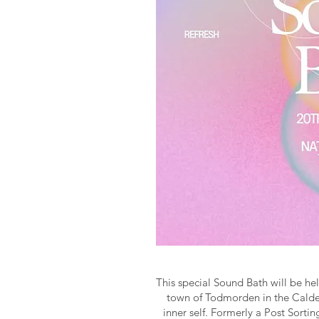
This special Sound Bath will be hel
town of Todmorden in the Calder
inner self. Formerly a Post Sorti