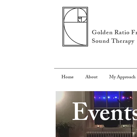
Golden Ratio F
Sound Therapy
Home
About
My Approach
Events