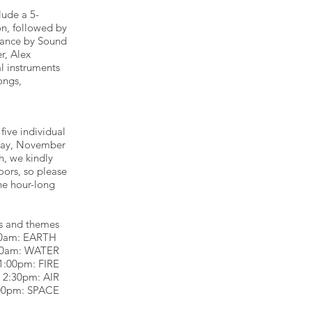
lude a 5-
n, followed by
mance by Sound
r, Alex
al instruments
ongs,
five individual
rday, November
h, we kindly
oors, so please
he hour-long
s and themes
00am: EARTH
30am: WATER
1:00pm: FIRE
2:30pm: AIR
00pm: SPACE