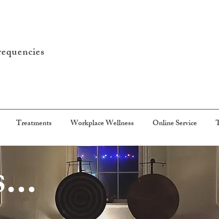
requencies
Treatments
Workplace Wellness
Online Service
T
...