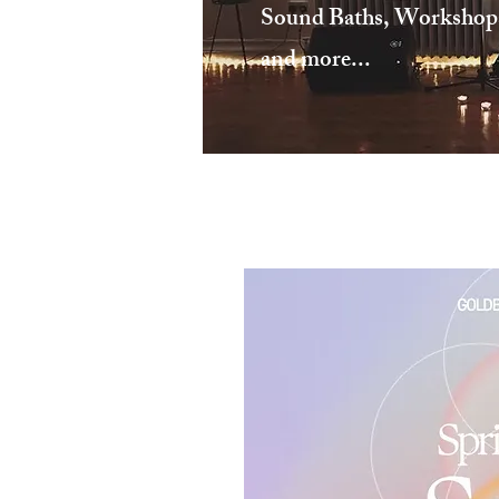
Sound Baths, Workshops,
and more...