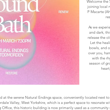
Welcome the S
joining local
P Macarte (AH
re
As we experie
and dark, th
release the o
Let the heal
bowls, and o
over you, har
with the rh
season of gr
heart
d at the serene Natural Endings space, conveniently located next to t
dale Valley, West Yorkshire, which is a perfect space to resonate w
ng Office, this historic building is now primarily used as a communi