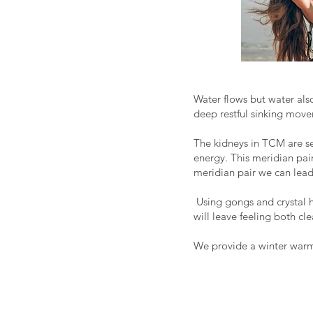
Water flows but water als
deep restful sinking move
The kidneys in TCM are see
energy. This meridian pair
meridian pair we can lead
Using gongs and crystal h
will leave feeling both cl
We provide a winter warmi