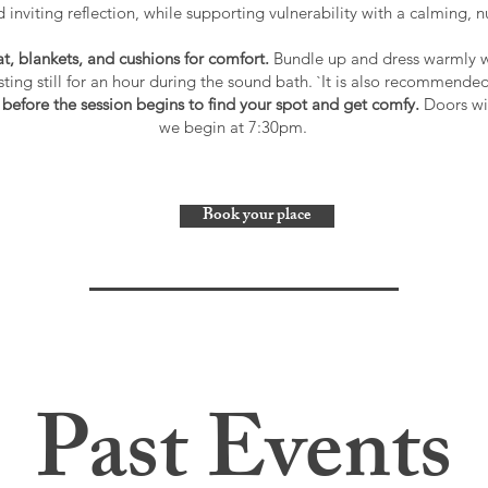
d inviting reflection, while supporting vulnerability with a calming, 
, blankets, and cushions for comfort.
Bundle up and dress warmly wi
esting still for an hour during the sound bath. `It is also recommended
 before the session begins to find your spot and get comfy.
Doors wil
we begin at 7:30pm.
Book your place
Past Events