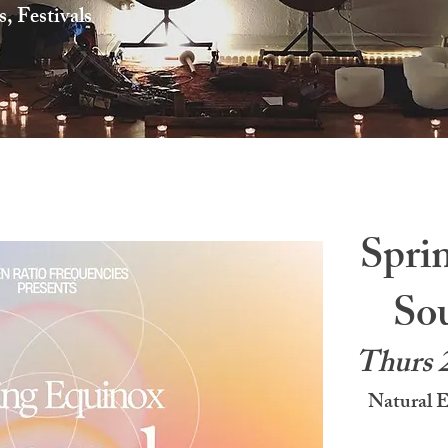
 Festivals
Spri
So
Thurs 
Natural 